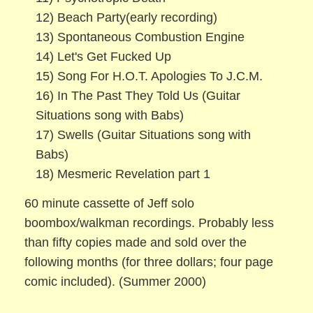
12) Beach Party(early recording)
13) Spontaneous Combustion Engine
14) Let's Get Fucked Up
15) Song For H.O.T. Apologies To J.C.M.
16) In The Past They Told Us (Guitar
Situations song with Babs)
17) Swells (Guitar Situations song with
Babs)
18) Mesmeric Revelation part 1
60 minute cassette of Jeff solo
boombox/walkman recordings. Probably less
than fifty copies made and sold over the
following months (for three dollars; four page
comic included). (Summer 2000)