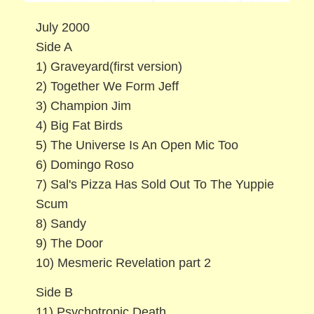
July 2000
Side A
1) Graveyard(first version)
2) Together We Form Jeff
3) Champion Jim
4) Big Fat Birds
5) The Universe Is An Open Mic Too
6) Domingo Roso
7) Sal's Pizza Has Sold Out To The Yuppie
Scum
8) Sandy
9) The Door
10) Mesmeric Revelation part 2
Side B
11) Psychotropic Death