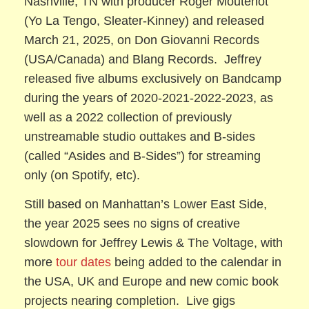
Nashville, TN with producer Roger Moutenot
(Yo La Tengo, Sleater-Kinney) and released
March 21, 2025, on Don Giovanni Records
(USA/Canada) and Blang Records. Jeffrey
released five albums exclusively on Bandcamp
during the years of 2020-2021-2022-2023, as
well as a 2022 collection of previously
unstreamable studio outtakes and B-sides
(called “Asides and B-Sides”) for streaming
only (on Spotify, etc).
Still based on Manhattan’s Lower East Side,
the year 2025 sees no signs of creative
slowdown for Jeffrey Lewis & The Voltage, with
more
tour dates
being added to the calendar in
the USA, UK and Europe and new comic book
projects nearing completion. Live gigs