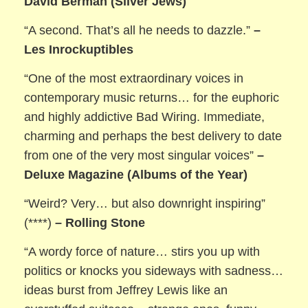
David Berman (Silver Jews)
“A second. That’s all he needs to dazzle.”
–
Les Inrockuptibles
“One of the most extraordinary voices in
contemporary music returns… for the euphoric
and highly addictive Bad Wiring. Immediate,
charming and perhaps the best delivery to date
from one of the very most singular voices”
–
Deluxe Magazine (Albums of the Year)
“Weird? Very… but also downright inspiring”
(****)
– Rolling Stone
“A wordy force of nature… stirs you up with
politics or knocks you sideways with sadness…
ideas burst from Jeffrey Lewis like an