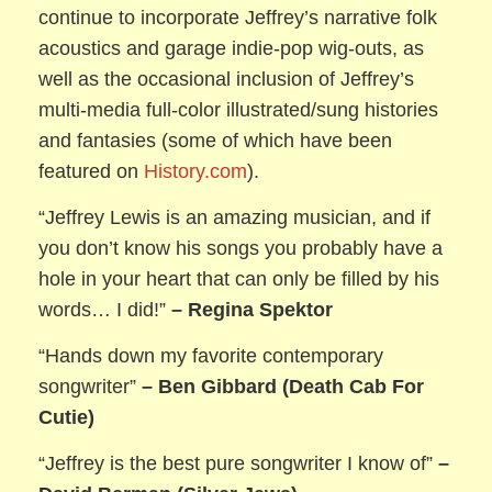
continue to incorporate Jeffrey’s narrative folk
acoustics and garage indie-pop wig-outs, as
well as the occasional inclusion of Jeffrey’s
multi-media full-color illustrated/sung histories
and fantasies (some of which have been
featured on
History.com
).
“Jeffrey Lewis is an amazing musician, and if
you don’t know his songs you probably have a
hole in your heart that can only be filled by his
words… I did!”
– Regina Spektor
“Hands down my favorite contemporary
songwriter”
– Ben Gibbard (Death Cab For
Cutie)
“Jeffrey is the best pure songwriter I know of”
–