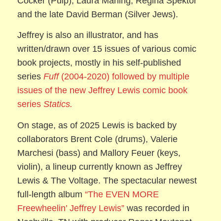
Cocker (Pulp), Laura Marling, Regina Spektor
and the late David Berman (Silver Jews).
Jeffrey is also an illustrator, and has
written/drawn over 15 issues of various comic
book projects, mostly in his self-published
series
Fuff
(2004-2020) followed by multiple
issues of the new Jeffrey Lewis comic book
series
Statics.
On stage, as of 2025 Lewis is backed by
collaborators Brent Cole (drums), Valerie
Marchesi (bass) and Mallory Feuer (keys,
violin), a lineup currently known as Jeffrey
Lewis & The Voltage. The spectacular newest
full-length album
“The EVEN MORE
Freewheelin’ Jeffrey Lewis”
was recorded in