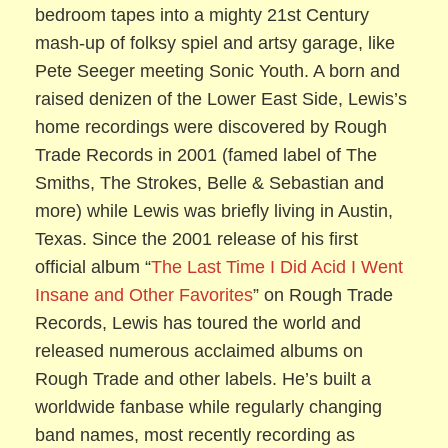
bedroom tapes into a mighty 21st Century
mash-up of folksy spiel and artsy garage, like
Pete Seeger meeting Sonic Youth. A born and
raised denizen of the Lower East Side, Lewis’s
home recordings were discovered by Rough
Trade Records in 2001 (famed label of The
Smiths, The Strokes, Belle & Sebastian and
more) while Lewis was briefly living in Austin,
Texas. Since the 2001 release of his first
official album “
The Last Time I Did Acid I Went
Insane and Other Favorites
” on Rough Trade
Records, Lewis has toured the world and
released numerous acclaimed albums on
Rough Trade and other labels. He’s built a
worldwide fanbase while regularly changing
band names, most recently recording as