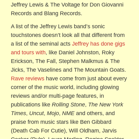
Jeffrey Lewis & The Voltage for Don Giovanni
Records and Blang Records.
A list of the Jeffrey Lewis band’s sonic
touchstones doesn’t look all that different from
a list of the seminal acts
Jeffrey has done gigs
and tours with
, like Daniel Johnston, Roky
Erickson, The Fall, Stephen Malkmus & The
Jicks, The Vaselines and The Mountain Goats.
Rave reviews
have come from just about every
corner of the music world, including glowing
reviews and/or multi-page features, in
publications like
Rolling Stone
,
The New York
Times
,
Uncut
,
Mojo
,
NME
and others, and
praise from music stars like Ben Gibbard
(Death Cab For Cutie), Will Oldham, Jarvis