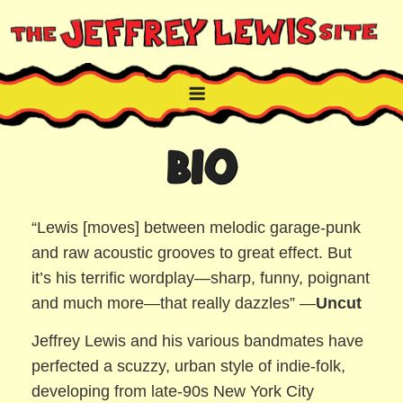
Skip
to
content
THE JEFFREY LEWIS SITE
NYC comic book writer/artist and musician
BIO
“Lewis [moves] between melodic garage-punk
and raw acoustic grooves to great effect. But
it’s his terrific wordplay—sharp, funny, poignant
and much more—that really dazzles” —
Uncut
Jeffrey Lewis and his various bandmates have
perfected a scuzzy, urban style of indie-folk,
developing from late-90s New York City