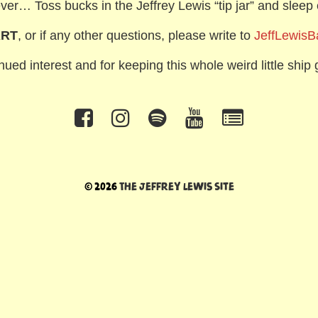
ver… Toss bucks in the Jeffrey Lewis “tip jar” and sleep 
ART
, or if any other questions, please write to
JeffLewis
ued interest and for keeping this whole weird little ship g
© 2026
The Jeffrey Lewis Site