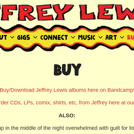
WIS SITE
ut
Gigs
Connect
MUSIC
Art
B
BUY
Buy/Download Jeffrey Lewis albums here on Bandcamp
der CDs, LPs, comix, shirts, etc, from Jeffrey here at our
ALSO:
p in the middle of the night overwhelmed with guilt for lis