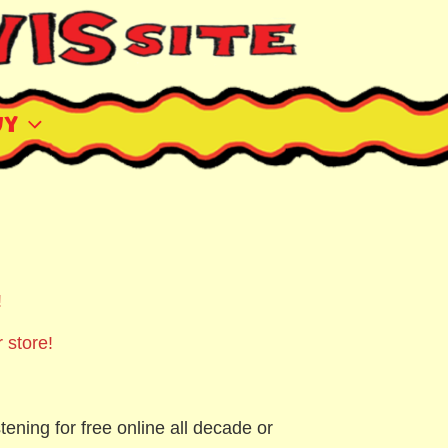
uy
!
 store!
tening for free online all decade or