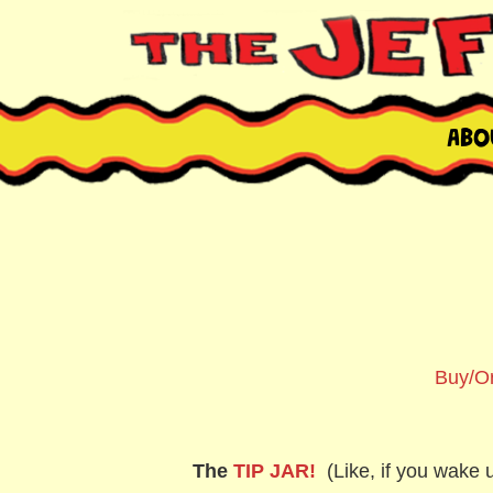
Skip
to
content
THE JEFFREY LE
NYC comic book writer/artist and musician
Abo
Buy/Or
The
TIP JAR!
(Like, if you wake u