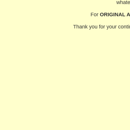
whate
For
ORIGINAL 
Thank you for your contin