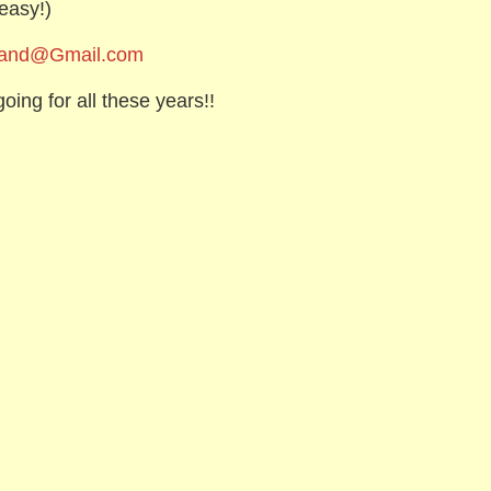
easy!)
Band@Gmail.com
oing for all these years!!