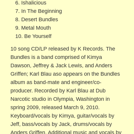
6. Ishalicious
7. In The Beginning
8. Desert Bundles
9. Metal Mouth
10. Be Yourself
10 song CD/LP released by K Records. The
Bundles is a band comprised of Kimya
Dawson, Jeffrey & Jack Lewis, and Anders
Griffen; Karl Blau aso appears on the Bundles
album as band-mate and engineer/co-
producer. Recorded by Karl Blau at Dub
Narcotic studio in Olympia, Washington in
spring 2009, released March 9, 2010.
Keyboard/vocals by Kimya, guitar/vocals by
Jeff, bass/vocals by Jack, drums/vocals by
Anders Griffen. Additional music and vocals by