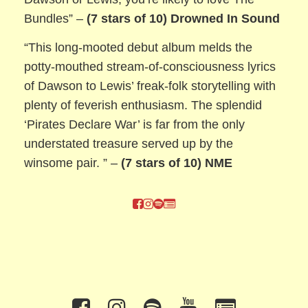
Bundles” –
(7 stars of 10) Drowned In Sound
“This long-mooted debut album melds the
potty-mouthed stream-of-consciousness lyrics
of Dawson to Lewis’ freak-folk storytelling with
plenty of feverish enthusiasm. The splendid
‘Pirates Declare War’ is far from the only
understated treasure served up by the
winsome pair. ” –
(7 stars of 10)
NME