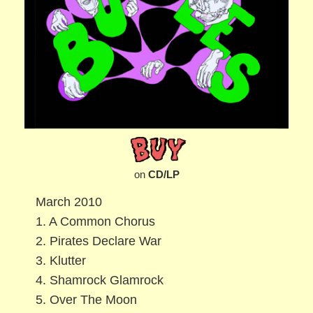
on
CD/LP
March 2010
1. A Common Chorus
2. Pirates Declare War
3. Klutter
4. Shamrock Glamrock
5. Over The Moon