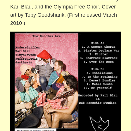
Karl Blau, and the Olympia Free Choir. Cover
art by Toby Goodshank. (First released March
2010 )