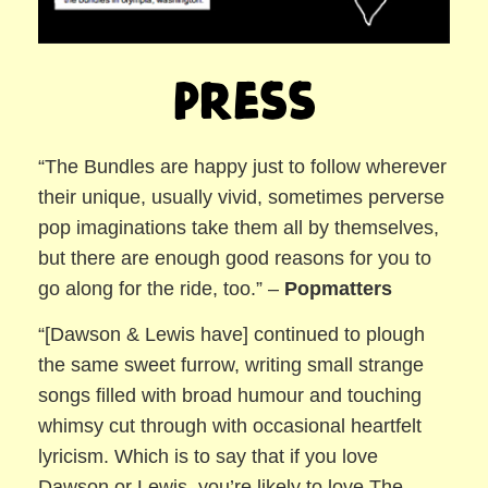
Press
“The Bundles are happy just to follow wherever
their unique, usually vivid, sometimes perverse
pop imaginations take them all by themselves,
but there are enough good reasons for you to
go along for the ride, too.” –
Popmatters
“[Dawson & Lewis have] continued to plough
the same sweet furrow, writing small strange
songs filled with broad humour and touching
whimsy cut through with occasional heartfelt
lyricism. Which is to say that if you love
Dawson or Lewis, you’re likely to love The