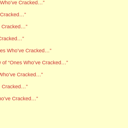
es Who’ve Cracked…”
e Cracked…”
ve Cracked…”
 Cracked…”
Ones Who’ve Cracked…”
w of “Ones Who’ve Cracked…”
 Who’ve Cracked…”
e Cracked…”
ho’ve Cracked…”