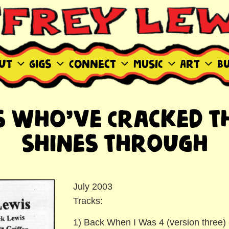
WIS SITE
ut
Gigs
Connect
MUSIC
Art
B
es Who’ve Cracked Th
Shines Through
July 2003
Tracks:
1) Back When I Was 4 (version three) 