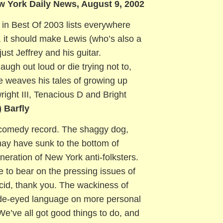
w York Daily News, August 9, 2002
 in Best Of 2003 lists everywhere
, it should make Lewis (who’s also a
ust Jeffrey and his guitar.
ugh out loud or die trying not to,
e weaves his tales of growing up
ight III, Tenacious D and Bright
)
Barfly
 a comedy record. The shaggy dog,
ay have sunk to the bottom of
neration of New York anti-folksters.
e to bear on the pressing issues of
acid, thank you. The wackiness of
wide-eyed language on more personal
“We’ve all got good things to do, and