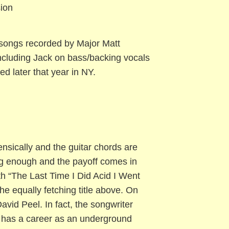
ion
songs recorded by Major Matt
including Jack on bass/backing vocals
d later that year in NY.
ensically and the guitar chords are
ong enough and the payoff comes in
th “The Last Time I Did Acid I Went
he equally fetching title above. On
David Peel. In fact, the songwriter
o has a career as an underground