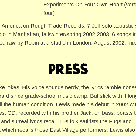
Experiments On Your Own Heart (vers
four)
 America on Rough Trade Records. 7 Jeff solo acoustic 
io in Manhattan, fall/winter/spring 2002-2003. 6 songs 
d raw by Robin at a studio in London, August 2002, mixe
Press
like jokes. His voice sounds nerdy, the lyrics ramble nons
eard since grade-school music camp. But stick with it l
ail the human condition. Lewis made his debut in 2002 wi
st CD, recorded with his brother Jack, on bass, boasts t
 and surreal lyrics recall ‘60s folk satirists the Fugs and 
 which recalls those East Village performers. Lewis als