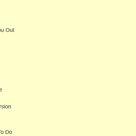
ou Out
e
rsion
To Do