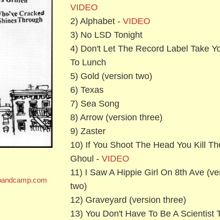
VIDEO
2) Alphabet -
VIDEO
3) No LSD Tonight
4) Don't Let The Record Label Take Y
To Lunch
5) Gold (version two)
6) Texas
7) Sea Song
8) Arrow (version three)
9) Zaster
10) If You Shoot The Head You Kill Th
Ghoul -
VIDEO
11) I Saw A Hippie Girl On 8th Ave (ve
s.bandcamp.com
two)
12) Graveyard (version three)
13) You Don't Have To Be A Scientist 