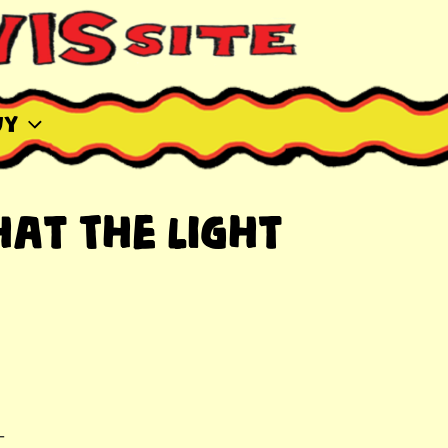
uy
at The Light
-