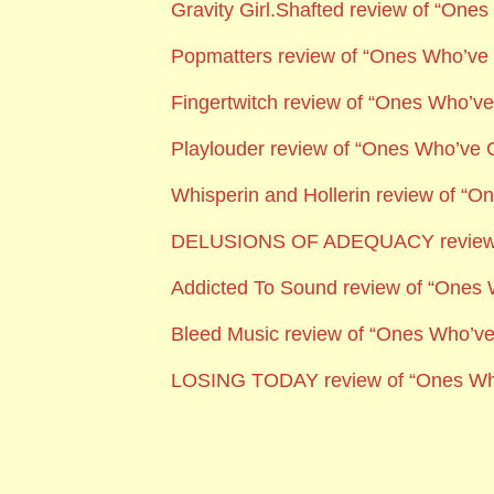
Gravity Girl.Shafted review of “On
Popmatters review of “Ones Who’v
Fingertwitch review of “Ones Who’
Playlouder
review of “Ones Who’ve
Whisperin and Hollerin review of “
DELUSIONS OF ADEQUACY
revie
Addicted To Sound
review of “Ones
Bleed Music review of “Ones Who’v
LOSING TODAY review of “Ones W