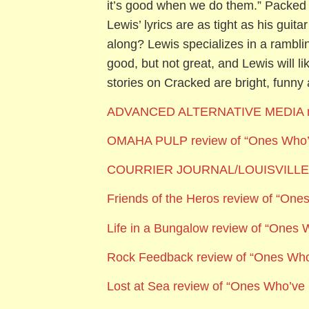
it’s good when we do them.” Packed 
Lewis’ lyrics are as tight as his guit
along? Lewis specializes in a ramblin
good, but not great, and Lewis will l
stories on Cracked are bright, funn
ADVANCED ALTERNATIVE MEDIA
OMAHA PULP review of “Ones Who
COURRIER JOURNAL/LOUISVILLE S
Friends of the Heros review of “On
Life in a Bungalow review of “Ones
Rock Feedback review of “Ones Wh
Lost at Sea review of “Ones Who’v