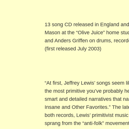
13 song CD released in England and
Mason at the “Olive Juice” home stud
and Anders Griffen on drums, recorde
(first released July 2003)
“At first, Jeffrey Lewis’ songs seem 
the most primitive you’ve probably h
smart and detailed narratives that n
Insane and Other Favorites.” The late
both records, Lewis’ primitivist music
sprang from the “anti-folk” movement