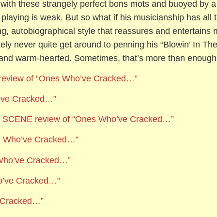
with these strangely perfect bons mots and buoyed by a 
ar playing is weak. But so what if his musicianship has all 
g, autobiographical style that reassures and entertains mo
ikely never quite get around to penning his “Blowin’ In T
y and warm-hearted. Sometimes, that’s more than enough
review of “Ones Who’ve Cracked…”
’ve Cracked…”
CENE review of “Ones Who’ve Cracked…”
es Who’ve Cracked…”
 Who’ve Cracked…”
o’ve Cracked…”
e Cracked…”