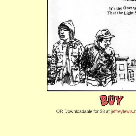
OR Downloadable for $8 at
jeffreylewi