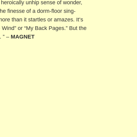
heroically unhip sense of wonder,
the finesse of a dorm-floor sing-
re than it startles or amazes. It’s
he Wind” or “My Back Pages.” But the
. ” –
MAGNET