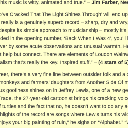
his music is witty, animated and true.” –
Jim Farber, Ne
o’ve Cracked That The Light Shines Through’ will end up
 really is a genuinely superb record – sharp, dry and wry
espite its simple approach to musicianship – mostly it’s j
ded in the opening number, ‘Back When I Was 4’, you’ll la
 over by some acute observations and unusual warmth. H
n’t help but connect. There are elements of Loudon Wainwr
lism that’s really the key. Inspired stuff.” –
(4 stars of 5
reer, there’s a very fine line between outsider folk and
c monkeys and farmers’ daughters from Another Side Of m
us goofiness shines on in Jeffrey Lewis, one of a new ge
rade, the 27-year-old cartoonist brings his cracking voic
 turtles and the fact that no, he doesn’t want to do any 
ghlights of the record are songs where Lewis turns his 
njoys your big painting of ruin,” he sighs on “Alphabet.” 