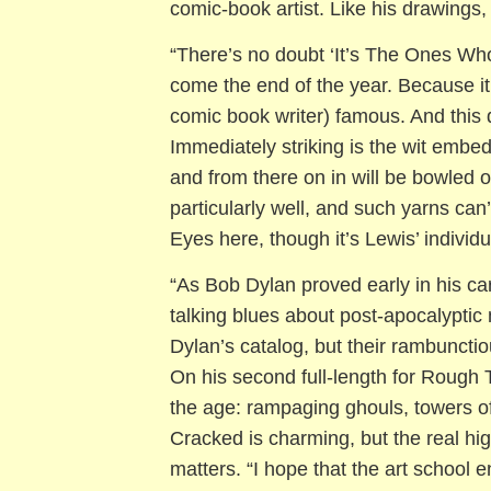
comic-book artist. Like his drawings, 
“There’s no doubt ‘It’s The Ones Wh
come the end of the year. Because it
comic book writer) famous. And this d
Immediately striking is the wit embed
and from there on in will be bowled
particularly well, and such yarns ca
Eyes here, though it’s Lewis’ individua
“As Bob Dylan proved early in his ca
talking blues about post-apocalypti
Dylan’s catalog, but their rambunctio
On his second full-length for Rough T
the age: rampaging ghouls, towers of
Cracked is charming, but the real hi
matters. “I hope that the art school e