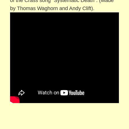
of the Crass song “Systematic Death”. (Made
by Thomas Waghorn and Andy Clift).