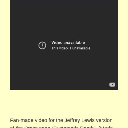
Fan-made video for the Jeffrey Lewis version