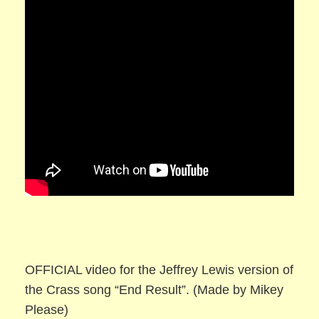
OFFICIAL video for the Jeffrey Lewis version of
the Crass song “End Result”. (Made by Mikey
Please)