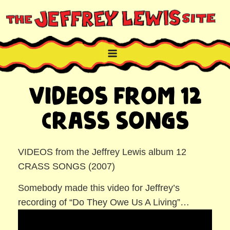
Skip
to
content
THE JEFFREY LEWIS SITE
NYC comic book writer/artist and musician
Videos from 12
Crass Songs
VIDEOS from the Jeffrey Lewis album 12
CRASS SONGS (2007)
Somebody made this video for Jeffrey’s
recording of “Do They Owe Us A Living”…