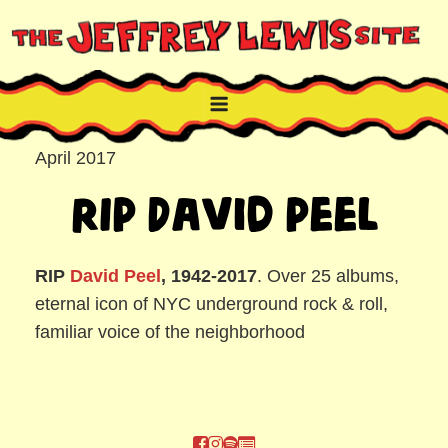
Skip
to
content
THE JEFFREY LEWIS SITE
NYC comic book writer/artist and musician
April 2017
RIP David Peel
RIP
David Peel
, 1942-2017
. Over 25 albums,
eternal icon of NYC underground rock & roll,
familiar voice of the neighborhood