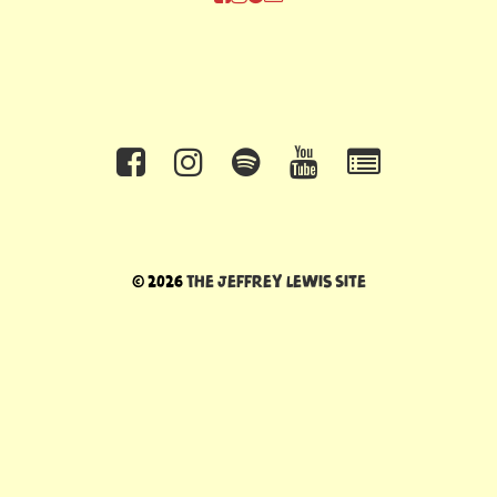
© 2026
The Jeffrey Lewis Site