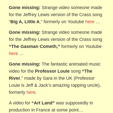
Gone missing:
Strange video someone made
for the Jeffrey Lewis version of
the Crass song
“
Big A, Little A
,” formerly on Youtube
here
…
Gone missing:
Strange video someone made
for the Jeffrey Lewis version of
the Crass song
“The Gasman Cometh,”
formerly on Youtube
here
…
Gone missing:
The fantastic animated music
video for the
Professor Louie
song
“The
River
,” made by Sara in the UK (Professor
Louie is Jeff & Jack’s amazing rapping uncle),
formerly
here
.
A video for
“Art Land”
was supposedly in
production in France at some point…