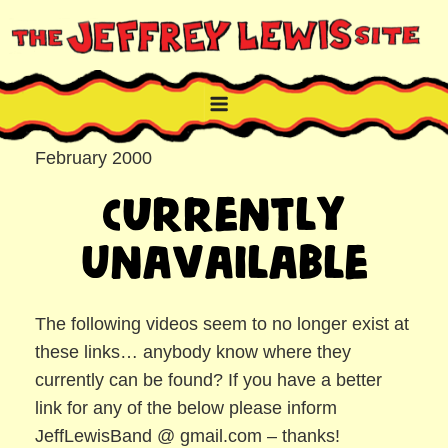
Skip
to
content
THE JEFFREY LEWIS SITE
NYC comic book writer/artist and musician
February 2000
Currently
Unavailable
The following videos seem to no longer exist at
these links… anybody know where they
currently can be found? If you have a better
link for any of the below please inform
JeffLewisBand @ gmail.com – thanks!