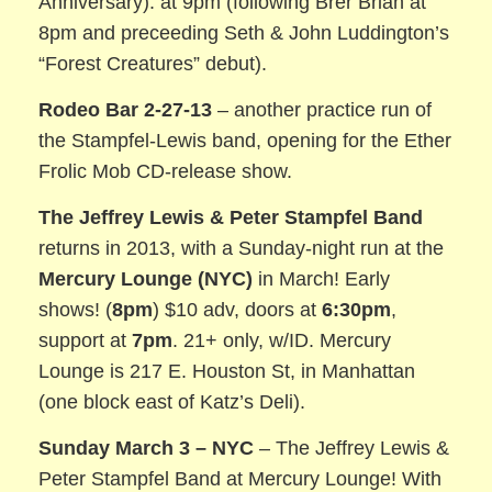
Anniversary). at 9pm (following Brer Brian at
8pm and preceeding Seth & John Luddington’s
“Forest Creatures” debut).
Rodeo Bar 2-27-13
– another practice run of
the Stampfel-Lewis band, opening for the Ether
Frolic Mob CD-release show.
The Jeffrey Lewis & Peter Stampfel Band
returns in 2013, with a Sunday-night run at the
Mercury Lounge (NYC)
in March! Early
shows! (
8pm
) $10 adv, doors at
6:30pm
,
support at
7pm
. 21+ only, w/ID. Mercury
Lounge is 217 E. Houston St, in Manhattan
(one block east of Katz’s Deli).
Sunday March 3 – NYC
– The Jeffrey Lewis &
Peter Stampfel Band at Mercury Lounge! With