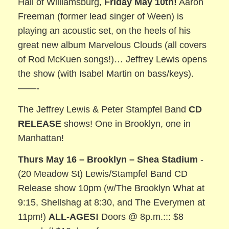
Hall of Williamsburg,
Friday May 10th!
Aaron
Freeman (former lead singer of Ween) is
playing an acoustic set, on the heels of his
great new album Marvelous Clouds (all covers
of Rod McKuen songs!)… Jeffrey Lewis opens
the show (with Isabel Martin on bass/keys).
——-
The Jeffrey Lewis & Peter Stampfel Band
CD
RELEASE
shows! One in Brooklyn, one in
Manhattan!
Thurs May 16 – Brooklyn – Shea Stadium
-
(20 Meadow St) Lewis/Stampfel Band CD
Release show 10pm (w/The Brooklyn What at
9:15, Shellshag at 8:30, and The Everymen at
11pm!)
ALL-AGES!
Doors @ 8p.m.::: $8