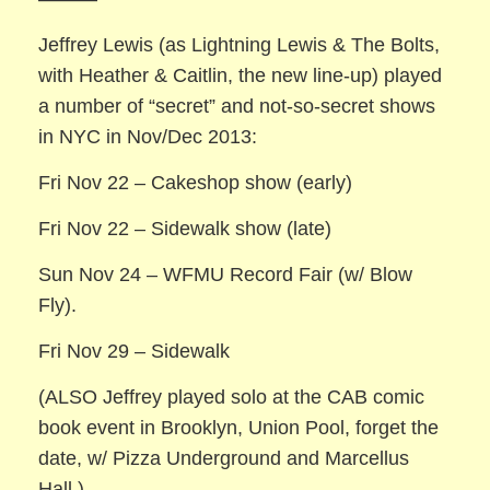
Jeffrey Lewis (as Lightning Lewis & The Bolts,
with Heather & Caitlin, the new line-up) played
a number of “secret” and not-so-secret shows
in NYC in Nov/Dec 2013:
Fri Nov 22 – Cakeshop show (early)
Fri Nov 22 – Sidewalk show (late)
Sun Nov 24 – WFMU Record Fair (w/ Blow
Fly).
Fri Nov 29 – Sidewalk
(ALSO Jeffrey played solo at the CAB comic
book event in Brooklyn, Union Pool, forget the
date, w/ Pizza Underground and Marcellus
Hall.)