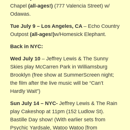
Chapel
(all-ages!)
(777 Valencia Street) w/
Odawas.
Tue July 9 – Los Angeles, CA
– Echo Country
Outpost
(all-ages!)
w/Homesick Elephant.
Back i
n NYC:
Wed July 10
– Jeffrey Lewis & The Sunny
Skies play McCarren Park in Williamsburg
Brooklyn (free show at SummerScreen night;
the film after the live music will be “Can’t
Hardly Wait”)
Sun July 14 – NYC-
Jeffrey Lewis & The Rain
play Cakeshop at 11pm (152 Ludlow St).
Bastille Day show! (With earlier sets from
Psychic Yardsale, Watoo Watoo [from