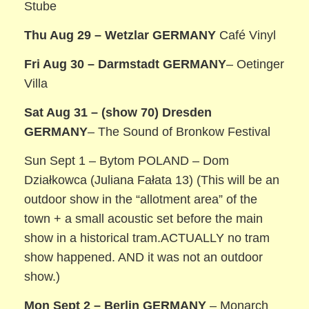
Stube
Thu Aug 29 – Wetzlar GERMANY
Café Vinyl
Fri Aug 30 – Darmstadt
GERMANY
– Oetinger
Villa
Sat Aug 31 – (show 70) Dresden
GERMANY
– The Sound of Bronkow Festival
Sun Sept 1 – Bytom POLAND – Dom
Działkowca (Juliana Fałata 13) (This will be an
outdoor show in the “allotment area” of the
town + a small acoustic set before the main
show in a historical tram.ACTUALLY no tram
show happened. AND it was not an outdoor
show.)
Mon Sept 2 – Berlin
GERMANY
– Monarch