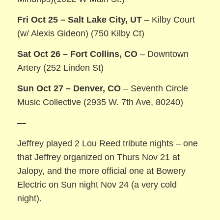
Fri Oct 25 – Salt Lake City, UT
– Kilby Court
(w/ Alexis Gideon) (750 Kilby Ct)
Sat Oct 26 – Fort Collins, CO
– Downtown
Artery (252 Linden St)
Sun Oct 27 – Denver, CO
– Seventh Circle
Music Collective (2935 W. 7th Ave, 80240)
—
Jeffrey played 2 Lou Reed tribute nights – one
that Jeffrey organized on Thurs Nov 21 at
Jalopy, and the more official one at Bowery
Electric on Sun night Nov 24 (a very cold
night).
———