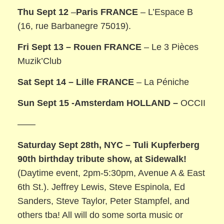
Thu Sept 12
–
Paris FRANCE
– L’Espace B
(16, rue Barbanegre 75019).
Fri Sept 13 –
Rouen FRANCE
– Le 3 Pièces
Muzik’Club
Sat Sept 14 –
Lille FRANCE
– La Péniche
Sun Sept 15 -Amsterdam HOLLAND –
OCCII
——
Saturday Sept 28th, NYC – Tuli Kupferberg
90th birthday tribute show, at Sidewalk!
(Daytime event, 2pm-5:30pm, Avenue A & East
6th St.). Jeffrey Lewis, Steve Espinola, Ed
Sanders, Steve Taylor, Peter Stampfel, and
others tba! All will do some sorta music or