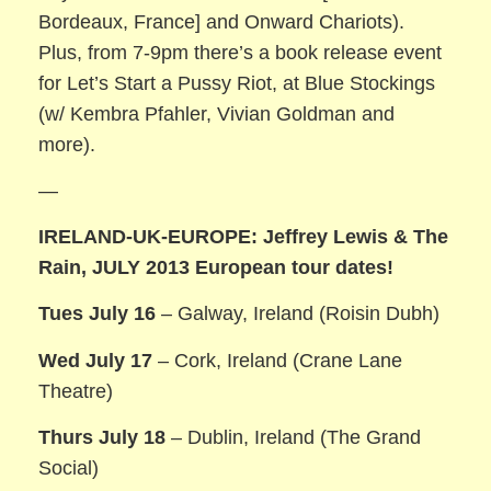
Bordeaux, France] and Onward Chariots).
Plus, from 7-9pm there’s a book release event
for Let’s Start a Pussy Riot, at Blue Stockings
(w/ Kembra Pfahler, Vivian Goldman and
more).
—
IRELAND-UK-EUROPE: Jeffrey Lewis & The
Rain, JULY 2013 European tour dates!
Tues July 16
– Galway, Ireland (Roisin Dubh)
Wed July 17
– Cork, Ireland (Crane Lane
Theatre)
Thurs July 18
– Dublin, Ireland (The Grand
Social)