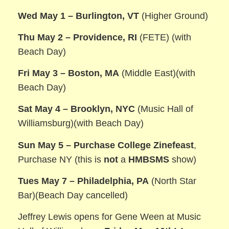
Wed May 1 – Burlington, VT
(Higher Ground)
Thu May 2 – Providence, RI
(FETE) (with
Beach Day)
Fri May 3 – Boston, MA
(Middle East)(with
Beach Day)
Sat May 4 – Brooklyn, NYC
(Music Hall of
Williamsburg)(with Beach Day)
Sun May 5 – Purchase College Zinefeast
,
Purchase NY (this is
not
a
HMBSMS
show)
Tues May 7 – Philadelphia, PA
(North Star
Bar)(Beach Day cancelled)
Jeffrey Lewis opens for Gene Ween at Music