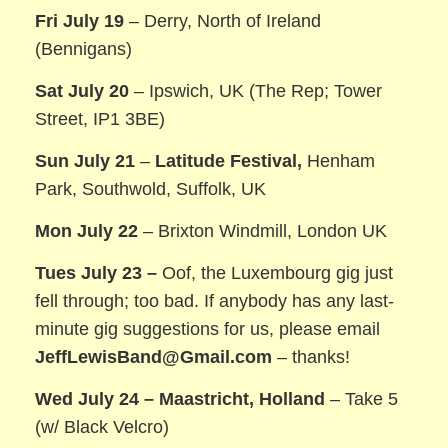
Fri July 19
– Derry, North of Ireland
(Bennigans)
Sat July 20
– Ipswich, UK (The Rep; Tower
Street, IP1 3BE)
Sun July 21
–
Latitude Festival,
Henham
Park, Southwold, Suffolk, UK
Mon July 22
– Brixton Windmill, London UK
Tues July 23 –
Oof, the Luxembourg gig just
fell through; too bad. If anybody has any last-
minute gig suggestions for us, please email
JeffLewisBand@Gmail.com
– thanks!
Wed July 24 – Maastricht, Holland
– Take 5
(w/ Black Velcro)