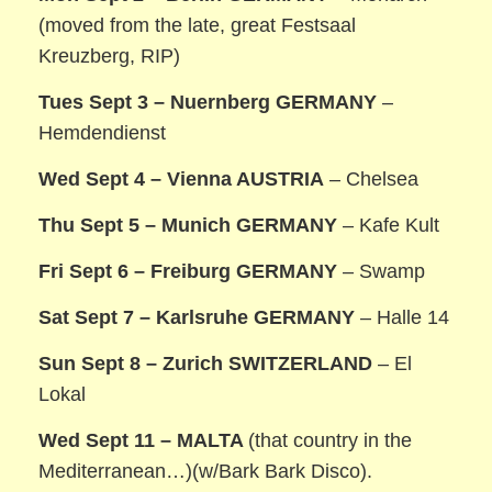
(moved from the late, great Festsaal
Kreuzberg, RIP)
Tues Sept 3 – Nuernberg GERMANY
–
Hemdendienst
Wed Sept 4 – Vienna AUSTRIA
– Chelsea
Thu Sept 5 – Munich GERMANY
– Kafe Kult
Fri Sept 6 – Freiburg GERMANY
– Swamp
Sat Sept 7 – Karlsruhe GERMANY
– Halle 14
Sun Sept 8 – Zurich SWITZERLAND
– El
Lokal
Wed Sept 11 – MALTA
(that country in the
Mediterranean…)(w/Bark Bark Disco).