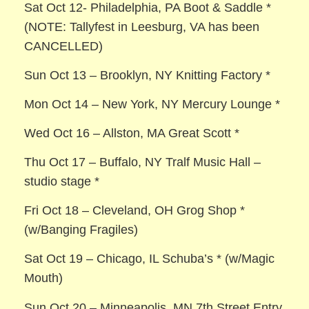
Sat Oct 12- Philadelphia, PA Boot & Saddle *
(NOTE: Tallyfest in Leesburg, VA has been
CANCELLED)
Sun Oct 13 – Brooklyn, NY Knitting Factory *
Mon Oct 14 – New York, NY Mercury Lounge *
Wed Oct 16 – Allston, MA Great Scott *
Thu Oct 17 – Buffalo, NY Tralf Music Hall –
studio stage *
Fri Oct 18 – Cleveland, OH Grog Shop *
(w/Banging Fragiles)
Sat Oct 19 – Chicago, IL Schuba’s * (w/Magic
Mouth)
Sun Oct 20 – Minneapolis, MN 7th Street Entry