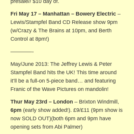
presale// $10 day of.
Fri May 17 – Manhattan – Bowery Electric
–
Lewis/Stampfel Band CD Release show 9pm
(w/Crazy & The Brains at 10pm, and Berth
Control at 8pm!)
————-
May/June 2013: The Jeffrey Lewis & Peter
Stampfel Band hits the UK! This time around
it’ll be a full-on 5-piece band… and featuring
Franic of the Wave Pictures on mandolin!
Thur May 23rd – London
– Brixton Windmill,
6pm
(early show added!). £9/£11 (9pm show is
now SOLD OUT)(both 6pm and 9pm have
opening sets from Abi Palmer)