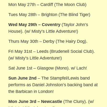
Mon May 27th – Cardiff (The Moon Club)
Tues May 28th – Brighton (The Blind Tiger)
Wed May 29th – Coventry
(Taylor John’s
House). (w/ Misty’s Little Adventure!)
Thurs May 30th – Derby (The Hairy Dog).
Fri May 31st – Leeds (Brudenell Social Club).
(w/ Misty’s Little Adventure!)
Sat June 1st – Glasgow (Mono). w/ Lach!
Sun June 2nd
– The Stampfel/Lewis band
performs as Daniel Johnston’s backing band at
the Barbican in London!
Mon June 3rd – Newcastle
(The Cluny). (w/