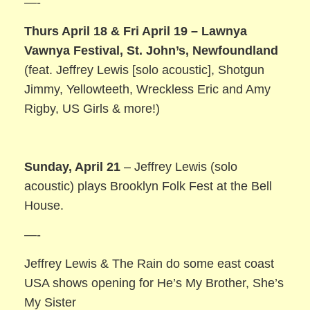
—-
Thurs April 18 & Fri April 19 – Lawnya
Vawnya Festival, St. John’s, Newfoundland
(feat. Jeffrey Lewis [solo acoustic], Shotgun
Jimmy, Yellowteeth, Wreckless Eric and Amy
Rigby, US Girls & more!)
Sunday, April 21
– Jeffrey Lewis (solo
acoustic) plays Brooklyn Folk Fest at the Bell
House.
—-
Jeffrey Lewis & The Rain do some east coast
USA shows opening for He’s My Brother, She’s
My Sister