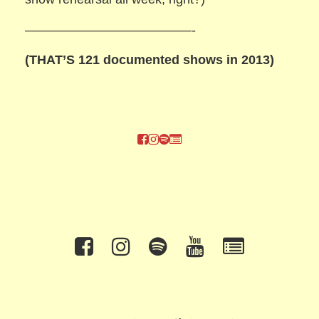
—————————————-
(THAT’S 121 documented shows in 2013)