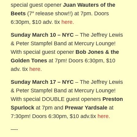
special guest opener
Juan Wauters of the
Beets
(7″ release show!!) at 7pm. Doors
6:30pm, $10 adv. tix
here.
Sunday March 10
– NYC
– The Jeffrey Lewis
& Peter Stampfel Band at Mercury Lounge!
With special guest opener
Bob Jones & the
Golden Tones
at 7pm! Doors 6:30pm, $10
adv. tix
here.
Sunday March 17
– NYC
– The Jeffrey Lewis
& Peter Stampfel Band at Mercury Lounge!
With special DOUBLE guest openers
Preston
Spurlock
at 7pm and
Prewar Yardsale
at
7:30pm! Doors 6:30pm, $10 adv.tix
here.
—-