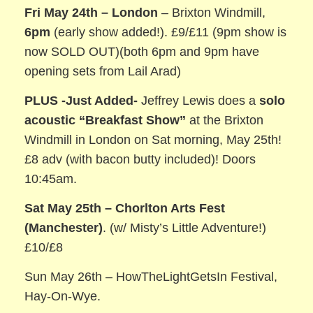
Fri May 24th –
London
– Brixton Windmill,
6pm
(early show added!). £9/£11 (9pm show is
now SOLD OUT)(both 6pm and 9pm have
opening sets from Lail Arad)
PLUS -Just Added-
Jeffrey Lewis does a
solo
acoustic
“Breakfast Show”
at the Brixton
Windmill in London on Sat morning, May 25th!
£8 adv (with bacon butty included)! Doors
10:45am.
Sat May 25th – Chorlton Arts Fest
(Manchester)
. (w/ Misty’s Little Adventure!)
£10/£8
Sun May 26th – HowTheLightGetsIn Festival,
Hay-On-Wye.