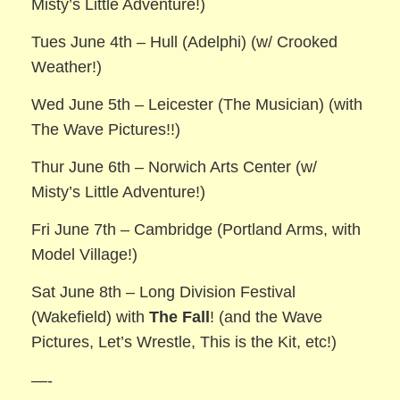
Misty’s Little Adventure!)
Tues June 4th – Hull (Adelphi) (w/ Crooked
Weather!)
Wed June 5th – Leicester (The Musician) (with
The Wave Pictures!!)
Thur June 6th – Norwich Arts Center (w/
Misty’s Little Adventure!)
Fri June 7th – Cambridge (Portland Arms, with
Model Village!)
Sat June 8th – Long Division Festival
(Wakefield) with
The Fall
! (and the Wave
Pictures, Let’s Wrestle, This is the Kit, etc!)
—-