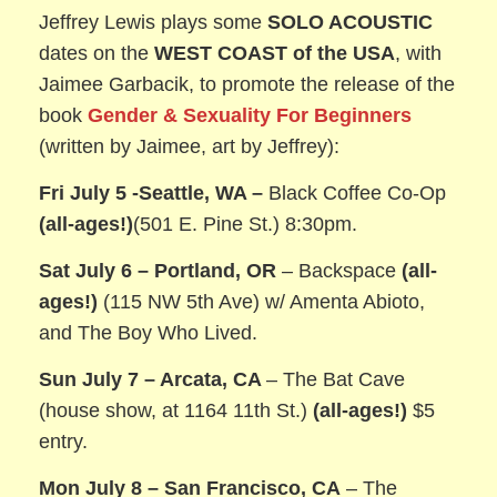
Jeffrey Lewis plays some
SOLO ACOUSTIC
dates on the
WEST COAST of the USA
, with
Jaimee Garbacik, to promote the release of the
book
Gender & Sexuality For Beginners
(written by Jaimee, art by Jeffrey):
Fri July 5 -Seattle, WA –
Black Coffee Co-Op
(all-ages!)
(501 E. Pine St.) 8:30pm.
Sat July 6 – Portland, OR
– Backspace
(all-
ages!)
(115 NW 5th Ave) w/ Amenta Abioto,
and The Boy Who Lived.
Sun July 7 – Arcata, CA
– The Bat Cave
(house show, at 1164 11th St.)
(all-ages!)
$5
entry.
Mon July 8 – San Francisco, CA
– The