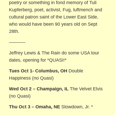
poetry or something in fond memory of Tuli
Kupferberg, poet, activist, Fug, luftmench and
cultural patron saint of the Lower East Side,
who would have been 90 years old on Sept
28th.
———–
Jeffrey Lewis & The Rain do some USA tour
dates, opening for *QUASI!*
Tues Oct 1- Columbus, OH
Double
Happiness (no Quasi)
Wed Oct 2 – Champaign, IL
The Velvet Elvis
(no Quasi)
Thu Oct 3 – Omaha, NE
Slowdown, Jr. *