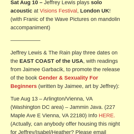
Sat Aug 10 –
Jeffrey Lewis plays
solo
acoustic
at
Visions Festival
,
London UK
!
(with Franic of the Wave Pictures on mandolin
accompaniment)
—————–
Jeffrey Lewis & The Rain play three dates on
the
EAST COAST of the USA
, with readings
from Jaimee Garbacik, to promote the release
of the book
Gender & Sexuality For
Beginners
(written by Jaimee, art by Jeffrey):
Tue Aug 13 – Arlington/Vienna, VA
(Washington DC area) – Jammin Java. (227
Maple Ave E Vienna, VA 22180) Info
HERE.
(Actually, can anybody offer housing this night
for Jeffrey/Isabel/Heather? Please email