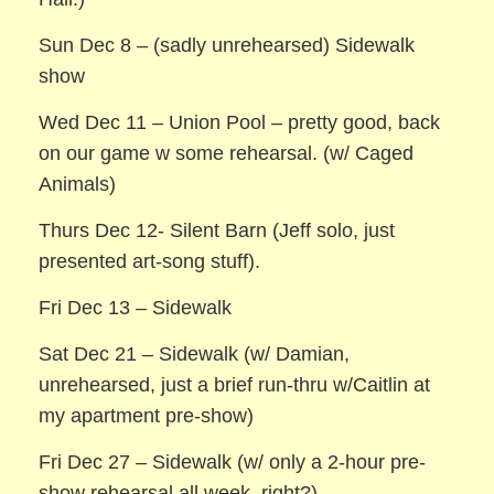
Sun Dec 8 – (sadly unrehearsed) Sidewalk
show
Wed Dec 11 – Union Pool – pretty good, back
on our game w some rehearsal. (w/ Caged
Animals)
Thurs Dec 12- Silent Barn (Jeff solo, just
presented art-song stuff).
Fri Dec 13 – Sidewalk
Sat Dec 21 – Sidewalk (w/ Damian,
unrehearsed, just a brief run-thru w/Caitlin at
my apartment pre-show)
Fri Dec 27 – Sidewalk (w/ only a 2-hour pre-
show rehearsal all week, right?)