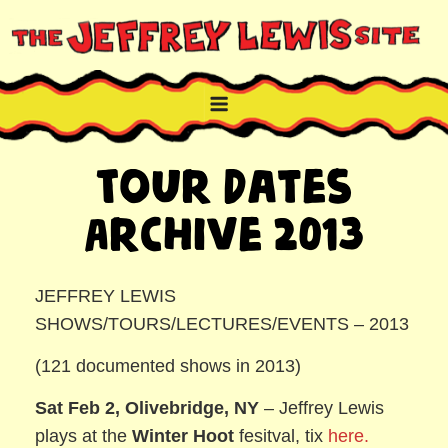
Skip
to
content
THE JEFFREY LEWIS SITE
NYC comic book writer/artist and musician
Tour Dates
Archive 2013
JEFFREY LEWIS
SHOWS/TOURS/LECTURES/EVENTS – 2013
(121 documented shows in 2013)
Sat Feb 2, Olivebridge, NY
– Jeffrey Lewis
plays at the
Winter Hoot
fesitval, tix
here.