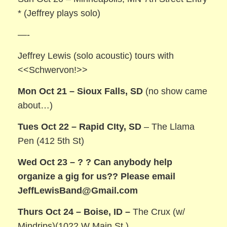
* (Jeffrey plays solo)
—-
Jeffrey Lewis (solo acoustic) tours with
<<Schwervon!>>
Mon Oct 21 – Sioux Falls, SD
(no show came
about…)
Tues Oct 22 – Rapid CIty, SD
– The Llama
Pen (412 5th St)
Wed Oct 23 – ? ?
Can anybody help
organize a gig for us?? Please email
JeffLewisBand@Gmail.com
Thurs Oct 24 – Boise, ID –
The Crux (w/
Mindrips)(1022 W Main St.)