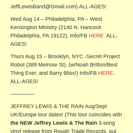
JeffLewisBand@Gmail.com) ALL-AGES!
Wed Aug 14 – Philadelphia, PA – West
Kensington Ministry (2140 N. Hancock
Philadelphia, PA 19122). Info/FB
HERE.
ALL-
AGES!
Thurs Aug 15 – Brooklyn, NYC -Secret Project
Robot (389 Melrose St). (w/Noah Britton/Best
Thing Ever, and Barry Bliss!) Info/FB
HERE
.
ALL-AGES!
————–
JEFFREY LEWIS & THE RAIN Aug/Sept
UK/Europe tour dates! (This tour coincides with
the NEW Jeffrey Lewis & The Rain
3-song
vinyl release from Rough Trade Records, out