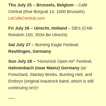
Thu July 25 –
Brussels, Belgium
– Café
Central (Rue Borgval 14, 1000 Brussels)
LeCafeCentral.com
Fri July 26 –
Utrecht, Holland
– DB’s (CAB-
Rondom 100, 3534 Be Utrecht)
Sat July 27 –
Burning Eagle Festival;
Reutlingen, Germany
Sun July 28 –
“Hunsrück Open Air” Festival,
Hahnenbach (near Mainz) Germany
(w/
Freschard, Stanley Brinks, Burning Hell, and
Embryo (original krautrock band, which is still
continuing on!)!!
—–