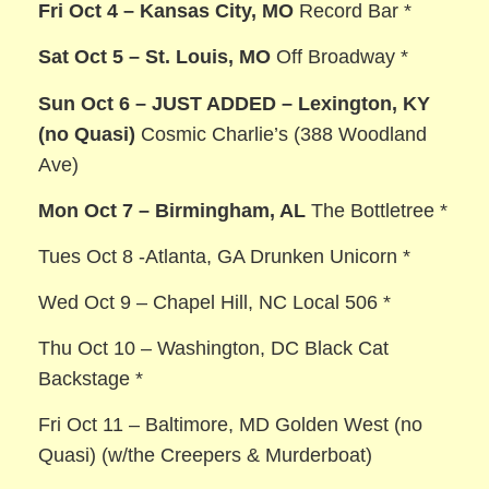
Fri Oct 4 – Kansas City, MO
Record Bar *
Sat Oct 5 – St. Louis, MO
Off Broadway *
Sun Oct 6 – JUST ADDED – Lexington, KY
(no Quasi)
Cosmic Charlie’s (388 Woodland
Ave)
Mon Oct 7 – Birmingham, AL
The Bottletree *
Tues Oct 8 -Atlanta, GA Drunken Unicorn *
Wed Oct 9 – Chapel Hill, NC Local 506 *
Thu Oct 10 – Washington, DC Black Cat
Backstage *
Fri Oct 11 – Baltimore, MD Golden West (no
Quasi) (w/the Creepers & Murderboat)