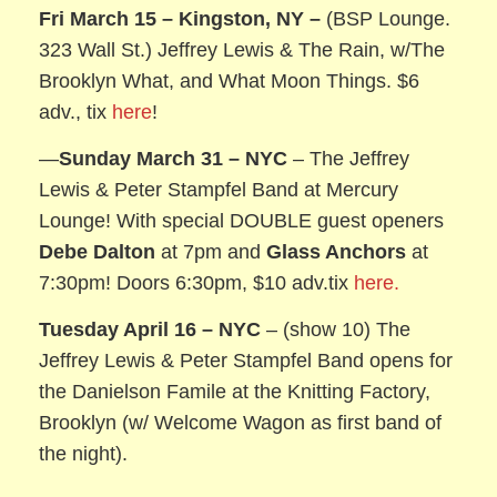
Fri March 15 – Kingston, NY –
(BSP Lounge.
323 Wall St.) Jeffrey Lewis & The Rain, w/The
Brooklyn What, and What Moon Things. $6
adv., tix
here
!
—
Sunday March 31
– NYC
– The Jeffrey
Lewis & Peter Stampfel Band at Mercury
Lounge! With special DOUBLE guest openers
Debe Dalton
at 7pm and
Glass Anchors
at
7:30pm! Doors 6:30pm, $10 adv.tix
here.
Tuesday April 16
– NYC
– (show 10) The
Jeffrey Lewis & Peter Stampfel Band opens for
the Danielson Famile at the Knitting Factory,
Brooklyn (w/ Welcome Wagon as first band of
the night).