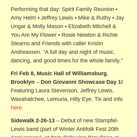
Performing that day: Spirit Family Reunion •
Amy Helm • Jeffrey Lewis • Mike & Ruthy • Jay
Ungar & Molly Mason • Elizabeth Mitchell &
You Are My Flower • Rosie Newton & Richie
Stearns and Friends with caller Kristin
Andreassen. “A full day and night of music,
dancing, and good times for the whole family.”
Fri Feb 8, Music Hall of Williamsburg
,
Brooklyn
–
Don Giovanni Showcase Day 1!
Featuring Laura Stevenson, Jeffrey Lewis,
Waxahatchee, Lemuria, Hilly Eye. Tix and info
here.
Sidewalk 2-26-13
– Debut of new Stampfel-
Lewis band (part of Winter Antifolk Fest 20th