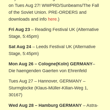
on Tues Aug 27! WWPRD/Sunbeams/The Fall
of the Soviet Union. PRE-ORDERS and
downloads and info
here.
)
Fri Aug 23
– Reading Festival UK (Alternative
Stage, 5:45pm)
Sat Aug 24
– Leeds Festival UK (Alternative
Stage, 5:45pm)
Mon Aug 26 – Cologne(Koln) GERMANY
–
Die haengenden Gaerten von Ehrenfeld
Tues Aug 27 – Hannover, GERMANY –
Sturmglocke (Klaus-Müller-Kilian-Weg 1,
30167)
Wed Aug 28 – Hamburg GERMANY
– Astra-