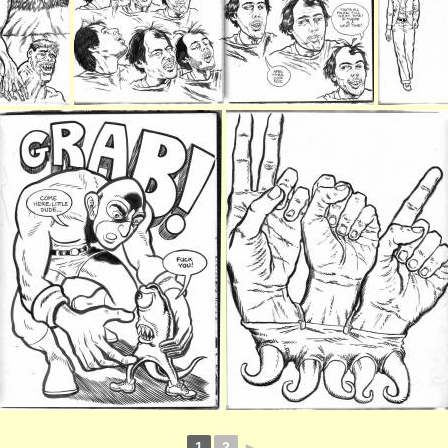
1
2
►