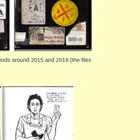
ods around 2015 and 2019 (the files