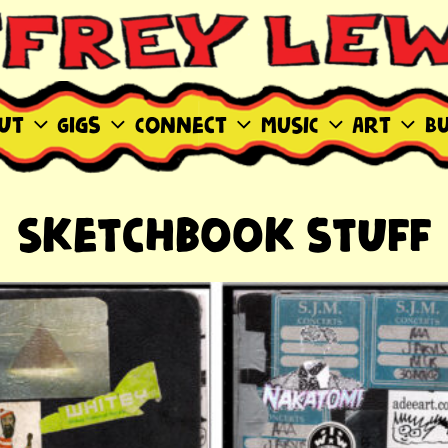
WIS SITE
ut
Gigs
Connect
MUSIC
Art
B
Sketchbook stuff