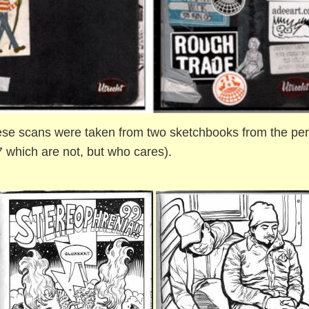
se scans were taken from two sketchbooks from the peri
 which are not, but who cares).