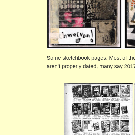
Some sketchbook pages. Most of the
aren’t properly dated, many say 2017