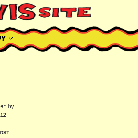
uy
ten by
"12
from