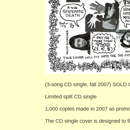
(3-song CD single, fall 2007) SOLD
Limited split CD single
1,000 copies made in 2007 as promot
The CD single cover is designed to f