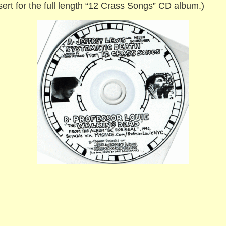
insert for the full length “12 Crass Songs” CD album.)