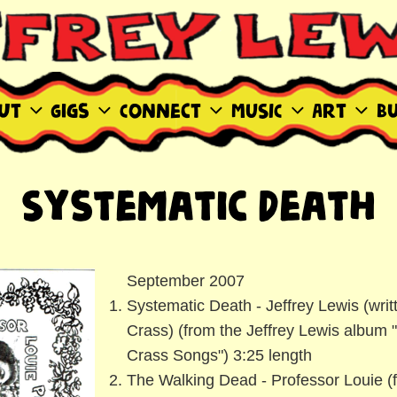
WIS SITE
ut
Gigs
Connect
MUSIC
Art
B
Systematic Death
September 2007
Systematic Death - Jeffrey Lewis (writ
Crass) (from the Jeffrey Lewis album 
Crass Songs") 3:25 length
The Walking Dead - Professor Louie (