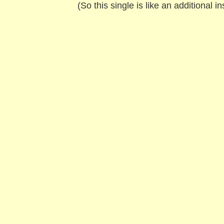
(So this single is like an additional 