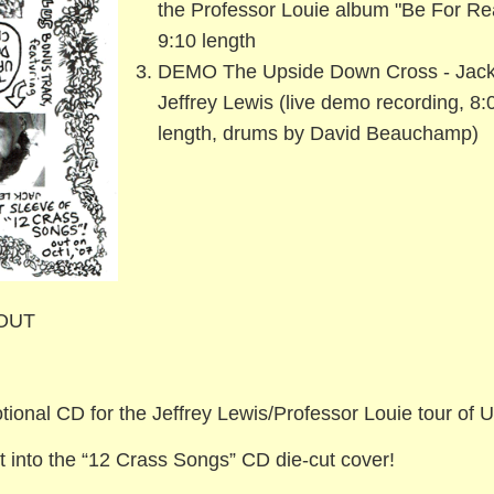
the Professor Louie album "Be For Rea
9:10 length
DEMO The Upside Down Cross - Jack
Jeffrey Lewis (live demo recording, 8:
length, drums by David Beauchamp)
 OUT
ional CD for the Jeffrey Lewis/Professor Louie tour of 
it into the “12 Crass Songs” CD die-cut cover!