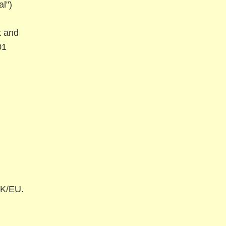
l")
 and
01
UK/EU.